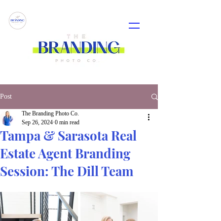
Post
The Branding Photo Co.
Sep 26, 2024
0 min read
Tampa & Sarasota Real
Estate Agent Branding
Session: The Dill Team