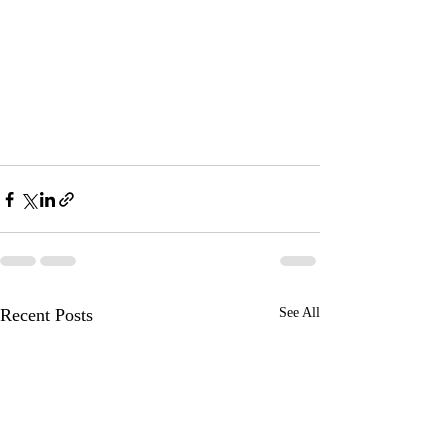
Recent Posts
See All