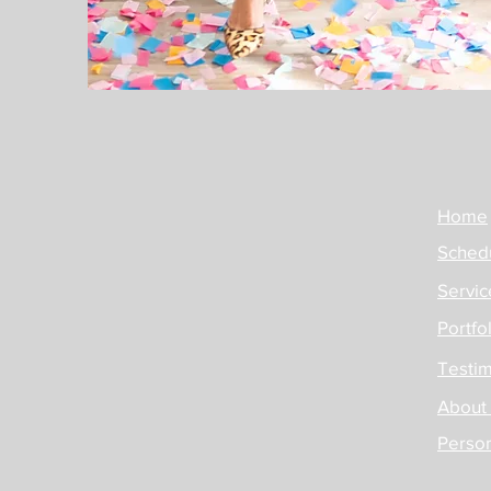
Home
Schedu
Servic
Portfo
Testim
About
Perso