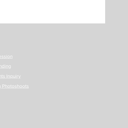
ession
nding
ts Inquiry
g Photoshoots