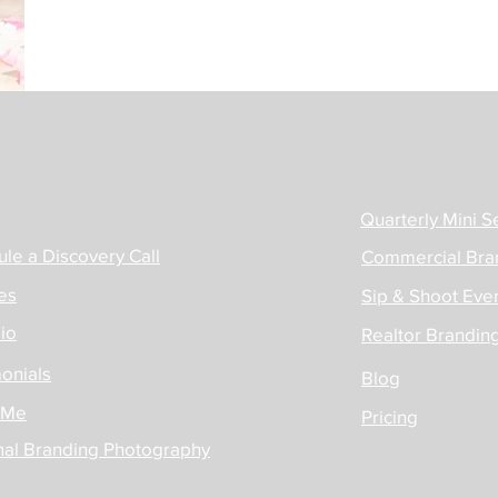
Quarterly Mini S
le a Discovery Call
Commercial Bra
es
Sip & Shoot Even
lio
Realtor Brandin
onials
Blog
 Me
Pricing
nal Branding Photography