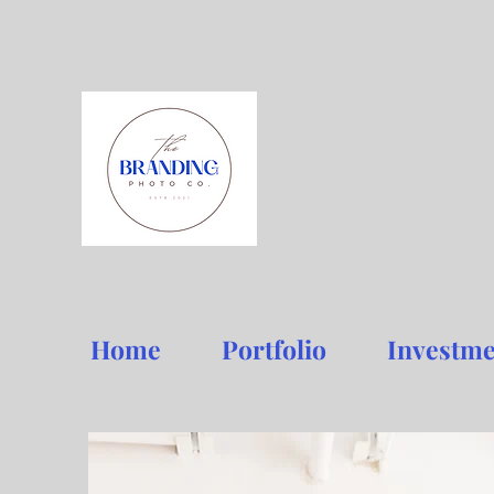
Home
Portfolio
Investme