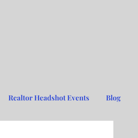
Realtor Headshot Events
Blog