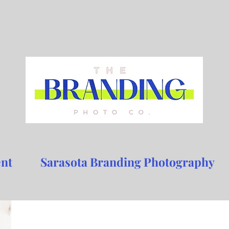
nt
Sarasota Branding Photography